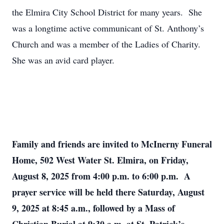
the Elmira City School District for many years. She
was a longtime active communicant of St. Anthony’s
Church and was a member of the Ladies of Charity.
She was an avid card player.
Family and friends are invited to McInerny Funeral
Home, 502 West Water St. Elmira, on Friday,
August 8, 2025 from 4:00 p.m. to 6:00 p.m. A
prayer service will be held there Saturday, August
9, 2025 at 8:45 a.m., followed by a Mass of