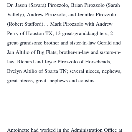
Dr. Jason (Savara) Pirozzolo, Brian Pirozzolo (Sarah
Vallely), Andrew Pirozzolo, and Jennifer Pirozzolo
(Robert Stafford)… Mark Pirozzolo with Andrew
Perry of Houston TX; 13 great-granddaughters; 2
great-grandsons; brother and sister-in-law Gerald and
Jan Altilio of Big Flats; brother-in-law and sisters-in-
law, Richard and Joyce Pirozzolo of Horseheads,
Evelyn Altilio of Sparta TN; several nieces, nephews,
great-nieces, great- nephews and cousins.
Antoinette had worked in the Administration Office at