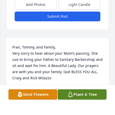
Add Photos
Light Candle
Submit Post
Fran, Tommy, and Family,

Very sorry to hear about your Mom’s passing. She 
use to bring your Father to Sanitary Barbershop and 
sit and wait for him. A Beautiful Lady. Our prayers 
are with you and your family. God BLESS YOU ALL.

Craig and Rick Milazzo
RICHARD MILAZZO
Send Flowers
Plant A Tree
Aug 05, 2025