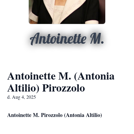
Antoinette M.
Antoinette M. (Antonia
Altilio) Pirozzolo
d. Aug 4, 2025
Antoinette M. Pirozzolo (Antonia Altilio)