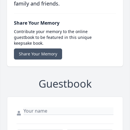
family and friends.
Share Your Memory
Contribute your memory to the online
guestbook to be featured in this unique
keepsake book.
Share Your Memory
Guestbook