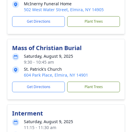
McInerny Funeral Home
502 West Water Street, Elmira, NY 14905
Get Directions
Plant Trees
Mass of Christian Burial
Saturday, August 9, 2025
9:30 - 10:45 am
St. Patrick's Church
604 Park Place, Elmira, NY 14901
Get Directions
Plant Trees
Interment
Saturday, August 9, 2025
11:15 - 11:30 am