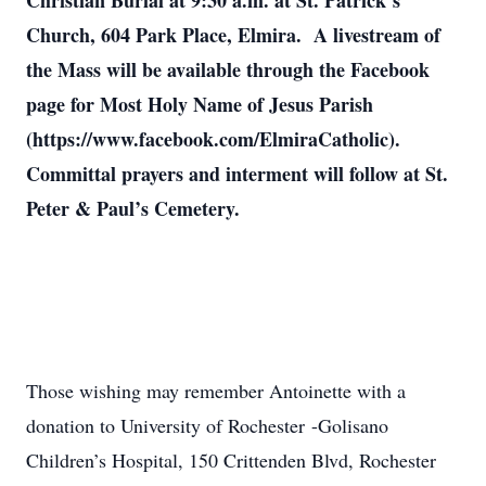
Christian Burial at 9:30 a.m. at St. Patrick’s
Church, 604 Park Place, Elmira. A livestream of
the Mass will be available through the Facebook
page for Most Holy Name of Jesus Parish
(https://www.facebook.com/ElmiraCatholic).
Committal prayers and interment will follow at St.
Peter & Paul’s Cemetery.
Those wishing may remember Antoinette with a
donation to University of Rochester -Golisano
Children’s Hospital, 150 Crittenden Blvd, Rochester