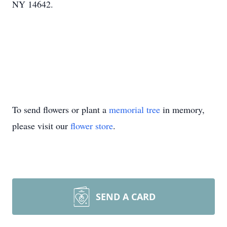
NY 14642.
To send flowers or plant a
memorial tree
in memory,
please visit our
flower store
.
SEND A CARD