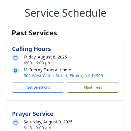
Service Schedule
Past Services
Calling Hours
Friday, August 8, 2025
4:00 - 6:00 pm
McInerny Funeral Home
502 West Water Street, Elmira, NY 14905
Get Directions
Plant Trees
Prayer Service
Saturday, August 9, 2025
8:45 - 9:00 am