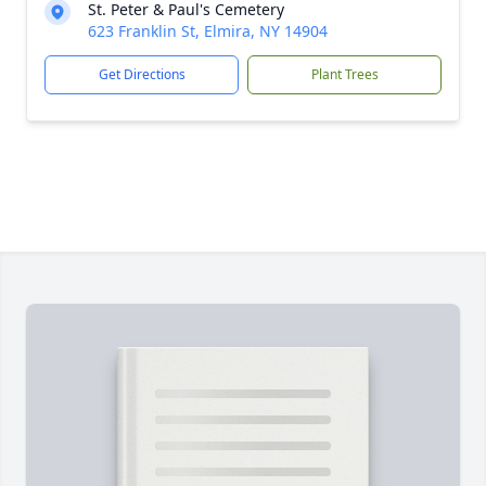
St. Peter & Paul's Cemetery
623 Franklin St, Elmira, NY 14904
Get Directions
Plant Trees