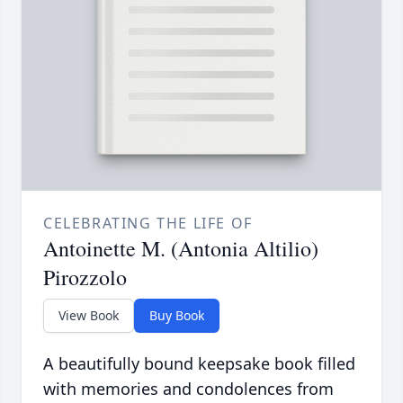
CELEBRATING THE LIFE OF
Antoinette M. (Antonia Altilio)
Pirozzolo
View Book
Buy Book
A beautifully bound keepsake book filled
with memories and condolences from