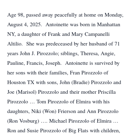
Age 98, passed away peacefully at home on Monday,
August 4, 2025. Antoinette was born in Manhattan
NY, a daughter of Frank and Mary Campanelli
Altilio. She was predeceased by her husband of 71
years John J. Pirozzolo; siblings, Theresa, Angie,
Pauline, Francis, Joseph. Antoinette is survived by
her sons with their families, Fran Pirozzolo of
Houston TX with sons, John (Bradie) Pirozzolo and
Joe (Marisol) Pirozzolo and their mother Priscilla
Pirozzolo … Tom Pirozzolo of Elmira with his
daughters, Niki (Won) Frierson and Ann Pirozzolo
(Ron Vosburg) …. Michael Pirozzolo of Elmira …
Ron and Susie Pirozzolo of Big Flats with children,