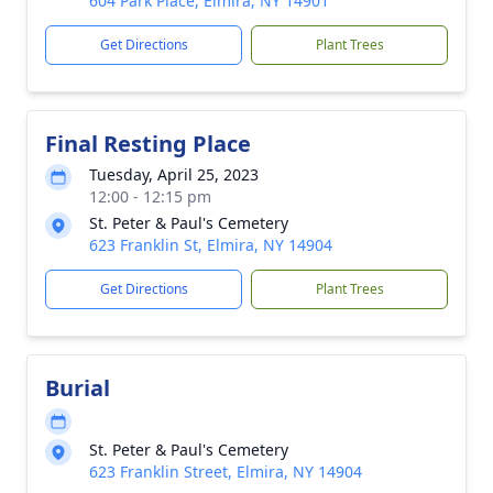
604 Park Place, Elmira, NY 14901
Get Directions
Plant Trees
Final Resting Place
Tuesday, April 25, 2023
12:00 - 12:15 pm
St. Peter & Paul's Cemetery
623 Franklin St, Elmira, NY 14904
Get Directions
Plant Trees
Burial
St. Peter & Paul's Cemetery
623 Franklin Street, Elmira, NY 14904