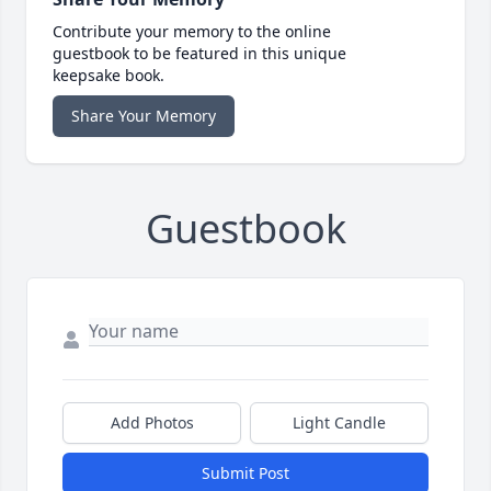
Contribute your memory to the online
guestbook to be featured in this unique
keepsake book.
Share Your Memory
Guestbook
Add Photos
Light Candle
Submit Post