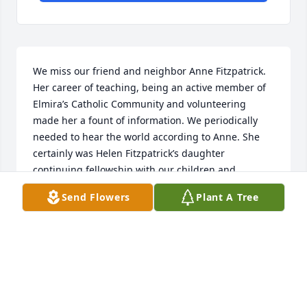
We miss our friend and neighbor Anne Fitzpatrick. 
Her career of teaching, being an active member of 
Elmira’s Catholic Community and volunteering 
made her a fount of information. We periodically 
needed to hear the world according to Anne. She 
certainly was Helen Fitzpatrick’s daughter 
continuing fellowship with our children and 
grandchildren. If our kids weren’t home we only 
Send Flowers
Plant A Tree
had to look to “Henny Penny” and Anne’s where they 
were emptying that bowl of M&Ms.   She was a 
dutiful scribe for the Notre Dame class of 1963 
being one of the faithful still in Elmira who could 
give the lowdown on classmates wherever they 
might now be. Living alone in retirement didn’t 
mean being lonely for her per our trying to get a 