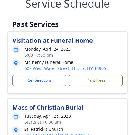
Service Schedule
Past Services
Visitation at Funeral Home
Monday, April 24, 2023
5:00 - 7:00 pm
McInerny Funeral Home
502 West Water Street, Elmira, NY 14905
Get Directions
Plant Trees
Mass of Christian Burial
Tuesday, April 25, 2023
Starts at 10:30 am
St. Patrick's Church