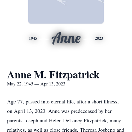
Anne
1945
2023
Anne M. Fitzpatrick
May 22, 1945 — Apr 13, 2023
Age 77, passed into eternal life, after a short illness,
on April 13, 2023. Anne was predeceased by her
parents Joseph and Helen DeLaney Fitzpatrick, many
relatives, as well as close friends, Theresa Josbeno and