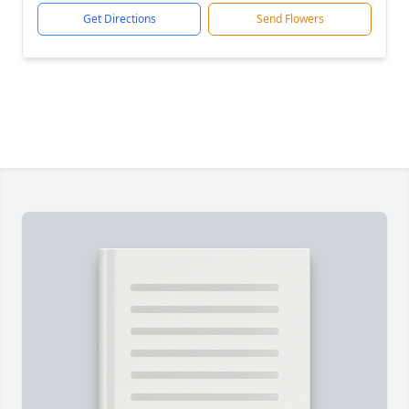
Get Directions
Send Flowers