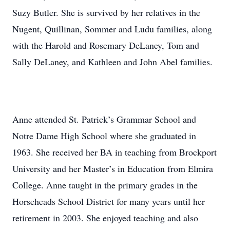
Suzy Butler. She is survived by her relatives in the
Nugent, Quillinan, Sommer and Ludu families, along
with the Harold and Rosemary DeLaney, Tom and
Sally DeLaney, and Kathleen and John Abel families.
Anne attended St. Patrick’s Grammar School and
Notre Dame High School where she graduated in
1963. She received her BA in teaching from Brockport
University and her Master’s in Education from Elmira
College. Anne taught in the primary grades in the
Horseheads School District for many years until her
retirement in 2003. She enjoyed teaching and also