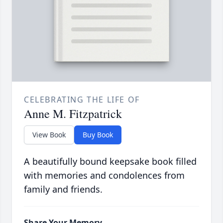
CELEBRATING THE LIFE OF
Anne M. Fitzpatrick
View Book
Buy Book
A beautifully bound keepsake book filled
with memories and condolences from
family and friends.
Share Your Memory