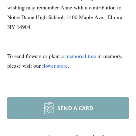
wishing may remember Anne with a contribution to
Notre Dame High School, 1400 Maple Ave., Elmira
NY 14904.
To send flowers or plant a
memorial tree
in memory,
please visit our
flower store
.
SEND A CARD