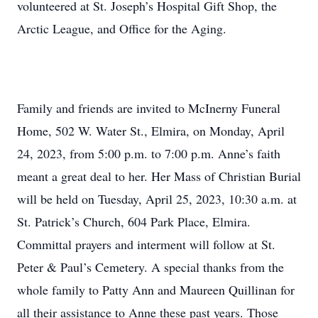
volunteered at St. Joseph’s Hospital Gift Shop, the
Arctic League, and Office for the Aging.
Family and friends are invited to McInerny Funeral
Home, 502 W. Water St., Elmira, on Monday, April
24, 2023, from 5:00 p.m. to 7:00 p.m. Anne’s faith
meant a great deal to her. Her Mass of Christian Burial
will be held on Tuesday, April 25, 2023, 10:30 a.m. at
St. Patrick’s Church, 604 Park Place, Elmira.
Committal prayers and interment will follow at St.
Peter & Paul’s Cemetery. A special thanks from the
whole family to Patty Ann and Maureen Quillinan for
all their assistance to Anne these past years. Those