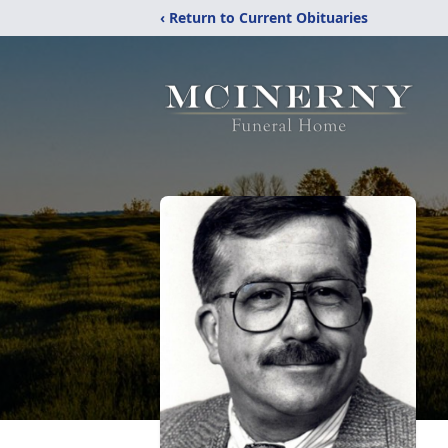
‹ Return to Current Obituaries