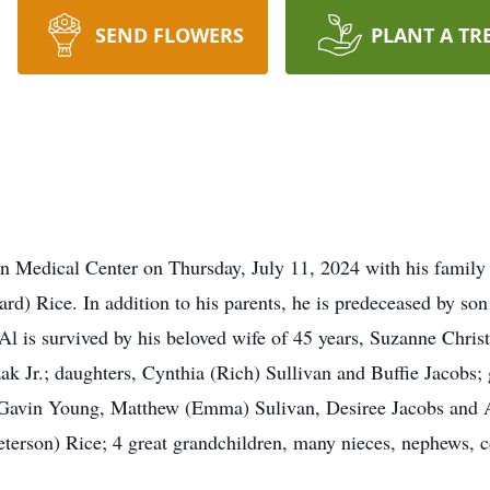
SEND FLOWERS
PLANT A TR
 Medical Center on Thursday, July 11, 2024 with his family 
rd) Rice. In addition to his parents, he is predeceased by so
l is survived by his beloved wife of 45 years, Suzanne Chris
Jr.; daughters, Cynthia (Rich) Sullivan and Buffie Jacobs; 
 Gavin Young, Matthew (Emma) Sulivan, Desiree Jacobs and 
eterson) Rice; 4 great grandchildren, many nieces, nephews, 