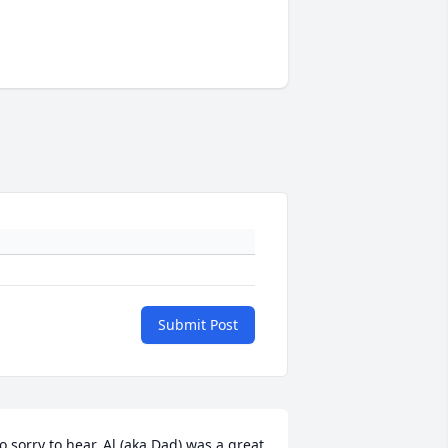
Submit Post
o sorry to hear, Al (aka Dad) was a great 