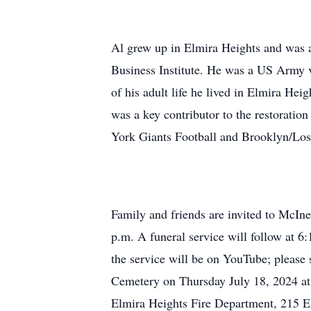
Al grew up in Elmira Heights and was 
Business Institute. He was a US Army ve
of his adult life he lived in Elmira H
was a key contributor to the restoration
York Giants Football and Brooklyn/Los
Family and friends are invited to McIn
p.m. A funeral service will follow at 6:
the service will be on YouTube; pleas
Cemetery on Thursday July 18, 2024 at
Elmira Heights Fire Department, 215 