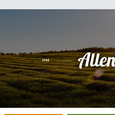
Alle
1944