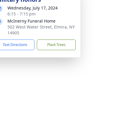
Wednesday, July 17, 2024
6:15 - 7:15 pm
McInerny Funeral Home
502 West Water Street, Elmira, NY
14905
Text Directions
Plant Trees