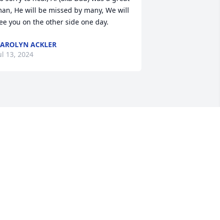
an, He will be missed by many, We will 
ee you on the other side one day. 
AROLYN ACKLER
ul 13, 2024