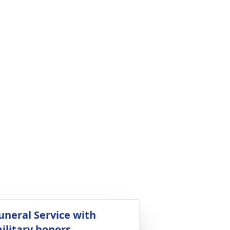
uneral Service with
ilitary honors