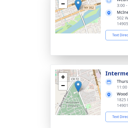
−
3:00 
McIne
502 W
1490
Text Dire
Interm
+
Thurs
−
11:00
Woodl
1825 
1490
Text Dire