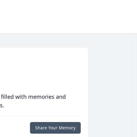
 filled with memories and
s.
Share Your Memory