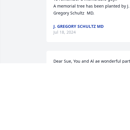
A memorial tree has been planted by J. 
Gregory Schultz  MD.
J. GREGORY SCHULTZ MD
Jul 18, 2024
Dear Sue, You and Al ae wonderful part
of my childhood and young adult life. 
You're both beautiful and I know how 
much my mom and dad loved both of 
you and your family. 

Al's smile and laugh will always hold 
special memories for me. Take care dea
friend. Loving prayers, Pam Lorows