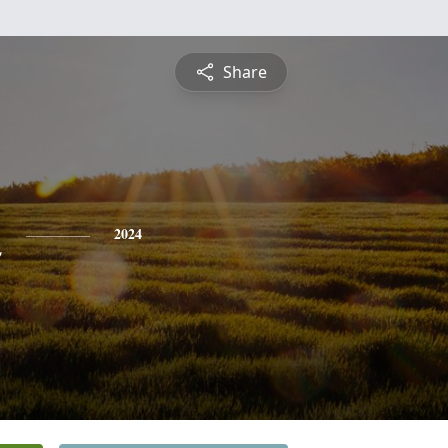
Share
n
2024