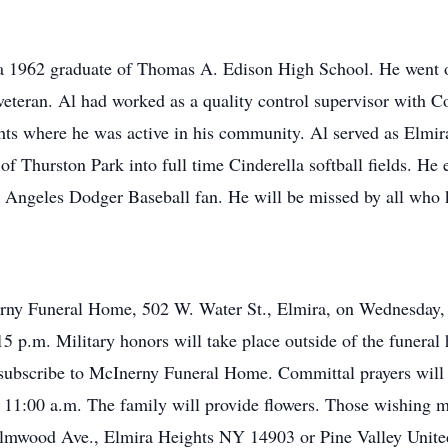
a 1962 graduate of Thomas A. Edison High School. He went o
teran. Al had worked as a quality control supervisor with Cor
eights where he was active in his community. Al served as Elm
 of Thurston Park into full time Cinderella softball fields. H
 Angeles Dodger Baseball fan. He will be missed by all who
erny Funeral Home, 502 W. Water St., Elmira, on Wednesday, 
15 p.m. Military honors will take place outside of the funeral
e subscribe to McInerny Funeral Home. Committal prayers wil
 11:00 a.m. The family will provide flowers. Those wishing 
Elmwood Ave., Elmira Heights NY 14903 or Pine Valley Unite