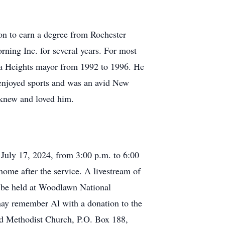
n to earn a degree from Rochester
ning Inc. for several years. For most
ira Heights mayor from 1992 to 1996. He
e enjoyed sports and was an avid New
 knew and loved him.
July 17, 2024, from 3:00 p.m. to 6:00
 home after the service. A livestream of
l be held at Woodlawn National
may remember Al with a donation to the
d Methodist Church, P.O. Box 188,