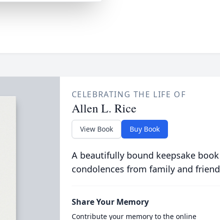
CELEBRATING THE LIFE OF
Allen L. Rice
View Book
Buy Book
A beautifully bound keepsake book
condolences from family and friend
Share Your Memory
Contribute your memory to the online