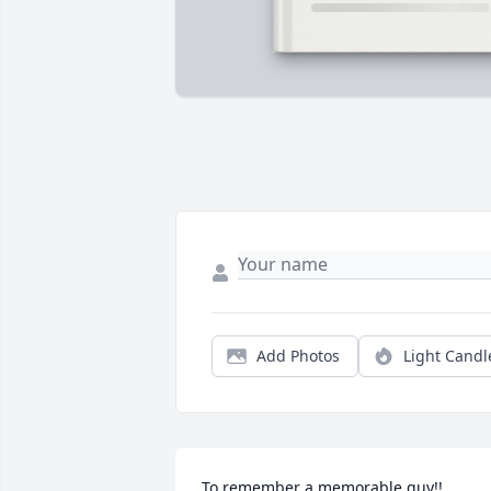
Add Photos
Light Candl
To remember a memorable guy!!
