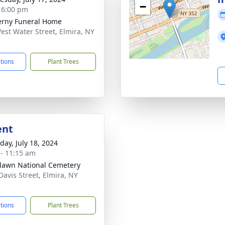
−
- 6:00 pm
rny Funeral Home
est Water Street, Elmira, NY
5
ctions
Plant Trees
ent
day, July 18, 2024
 - 11:15 am
awn National Cemetery
Davis Street, Elmira, NY
1
ctions
Plant Trees