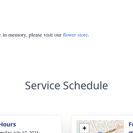
e
in memory, please visit our
flower store
.
Service Schedule
 Hours
F
+
m
sday, July 17, 2024