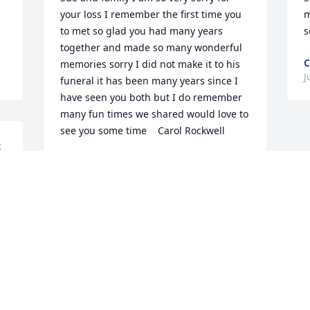
your loss I remember the first time you 
m
to met so glad you had many years 
s
together and made so many wonderful 
C
memories sorry I did not make it to his 
J
funeral it has been many years since I 
have seen you both but I do remember 
many fun times we shared would love to 
see you some time    Carol Rockwell
 
CAROL ROCKWELL
Jul 18, 2024
r 