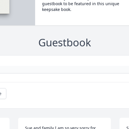
guestbook to be featured in this unique
keepsake book.
Guestbook
e
Sue and family I am so very sorry for 
S