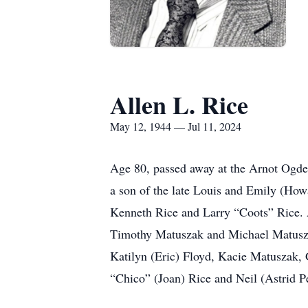
Allen L. Rice
May 12, 1944 — Jul 11, 2024
Age 80, passed away at the Arnot Ogden
a son of the late Louis and Emily (Howa
Kenneth Rice and Larry “Coots” Rice. A
Timothy Matuszak and Michael Matuszak 
Katilyn (Eric) Floyd, Kacie Matuszak,
“Chico” (Joan) Rice and Neil (Astrid P