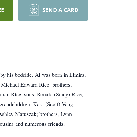
EE
SEND A CARD
by his bedside. Al was born in Elmira,
n Michael Edward Rice; brothers,
tman Rice; sons, Ronald (Stacy) Rice,
grandchildren, Kara (Scott) Vang,
Ashley Matuszak; brothers, Lynn
cousins and numerous friends.