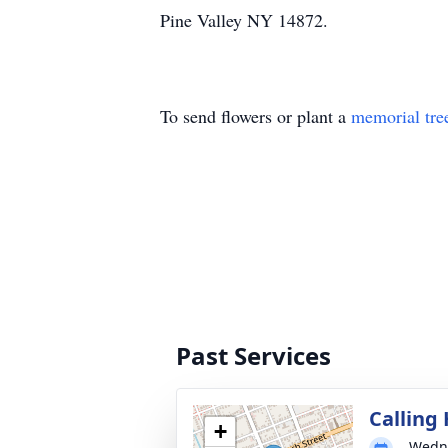
Pine Valley NY 14872.
To send flowers or plant a
memorial tre
Past Services
Calling
+
Wedne