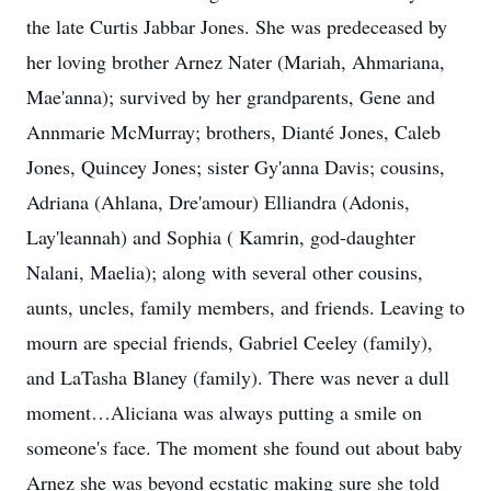
the late Curtis Jabbar Jones. She was predeceased by
her loving brother Arnez Nater (Mariah, Ahmariana,
Mae'anna); survived by her grandparents, Gene and
Annmarie McMurray; brothers, Dianté Jones, Caleb
Jones, Quincey Jones; sister Gy'anna Davis; cousins,
Adriana (Ahlana, Dre'amour) Elliandra (Adonis,
Lay'leannah) and Sophia ( Kamrin, god-daughter
Nalani, Maelia); along with several other cousins,
aunts, uncles, family members, and friends. Leaving to
mourn are special friends, Gabriel Ceeley (family),
and LaTasha Blaney (family). There was never a dull
moment…Aliciana was always putting a smile on
someone's face. The moment she found out about baby
Arnez she was beyond ecstatic making sure she told