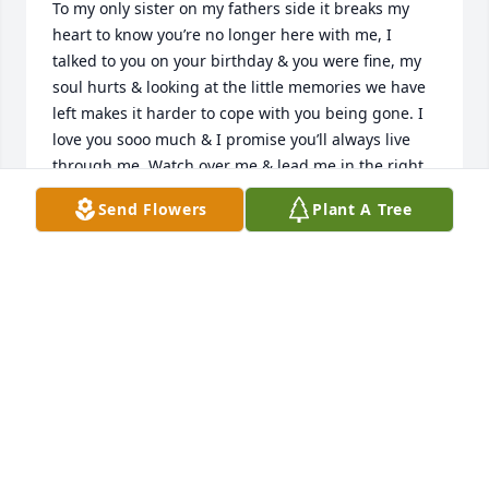
To my only sister on my fathers side it breaks my 
heart to know you’re no longer here with me, I 
talked to you on your birthday & you were fine, my 
soul hurts & looking at the little memories we have 
left makes it harder to cope with you being gone. I 
love you sooo much & I promise you’ll always live 
through me. Watch over me & lead me in the right 
direction. I love you Sissy I really do.
Send Flowers
Plant A Tree
GY’ANNA DAVIS
May 10, 2020
My heat is broken baby you’re granddaddy will miss 
you and my great grandson.
CURTIS JONES
May 07, 2020