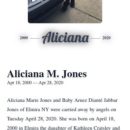
Aliciana
2000
2020
Aliciana M. Jones
Apr 18, 2000 — Apr 28, 2020
Aliciana Marie Jones and Baby Arnez Dianté Jabbar
Jones of Elmira NY were carried away by angels on
Tuesday April 28, 2020. She was born on April 18,
2000 in Elmira the daughter of Kathleen Cratsley and