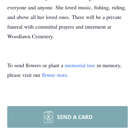
everyone and anyone. She loved music, fishing, riding,
and above all her loved ones. There will be a private
funeral with committal prayers and interment at
Woodlawn Cemetery.
To send flowers or plant a
memorial tree
in memory,
please visit our
flower store
.
SEND A CARD