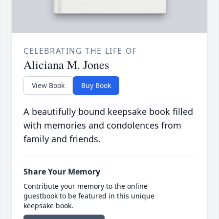
CELEBRATING THE LIFE OF
Aliciana M. Jones
View Book
Buy Book
A beautifully bound keepsake book filled
with memories and condolences from
family and friends.
Share Your Memory
Contribute your memory to the online
guestbook to be featured in this unique
keepsake book.