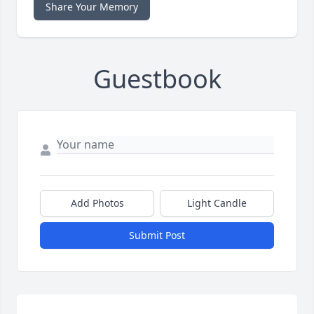
Share Your Memory
Guestbook
Add Photos
Light Candle
Submit Post