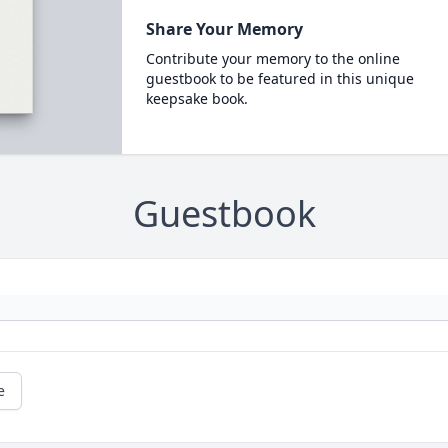
Share Your Memory
Contribute your memory to the online
guestbook to be featured in this unique
keepsake book.
Guestbook
e