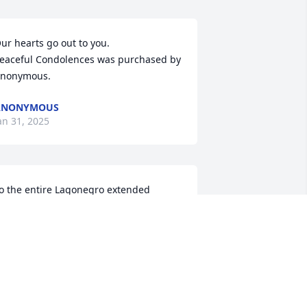
ur hearts go out to you.

eaceful Condolences was purchased by 
nonymous.
ANONYMOUS
an 31, 2025
o the entire Lagonegro extended 
amily....I am very sorry for the Loss of 
our Brother/ Brother in Law . Over the 
ears Larry and I shared a number of 
umorous moments that will be ever 
resent in my mind. My sympathies 
xtend to all that knew him, may  these 
ast memories bring Peace to all of you 