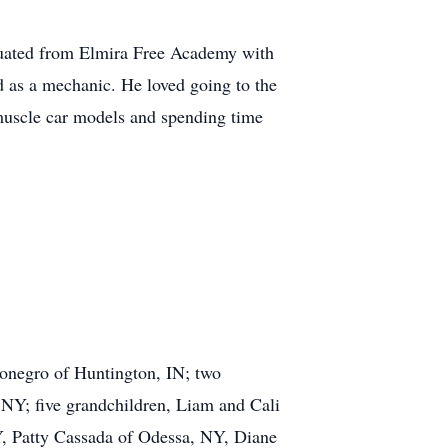
duated from Elmira Free Academy with
 as a mechanic. He loved going to the
muscle car models and spending time
gonegro of Huntington, IN; two
NY; five grandchildren, Liam and Cali
, Patty Cassada of Odessa, NY, Diane