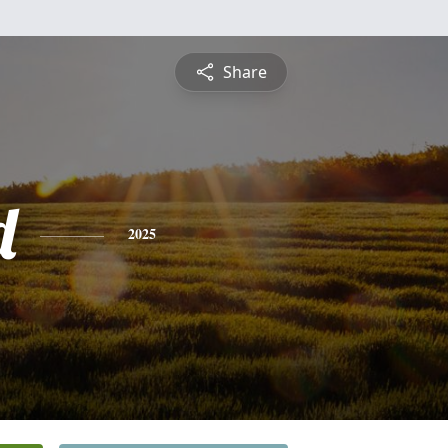
Share
d
2025