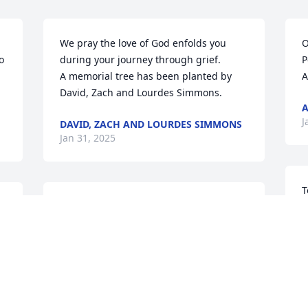
We pray the love of God enfolds you 
O
 
during your journey through grief.

P
A memorial tree has been planted by 
A
David, Zach and Lourdes Simmons.
J
DAVID, ZACH AND LOURDES SIMMONS
Jan 31, 2025
T
I’m so sorry to hear about 
F
Larry’s passing. We grew 
y
up in the same 
y
neighborhood and I still 
h
chuckle when I think of him saying, 
p
“Cheezit man!” I know he will be greatly 
e
missed by all of his dear family and 
p