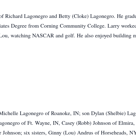
 of Richard Lagonegro and Betty (Cloke) Lagonegro. He gra
ciates Degree from Corning Community College. Larry worked
h Lou, watching NASCAR and golf. He also enjoyed building 
, Michelle Lagonegro of Roanoke, IN; son Dylan (Shelbie) La
gonegro of Ft. Wayne, IN, Casey (Robb) Johnson of Elmira, 
Johnson; six sisters, Ginny (Lou) Andrus of Horseheads, NY