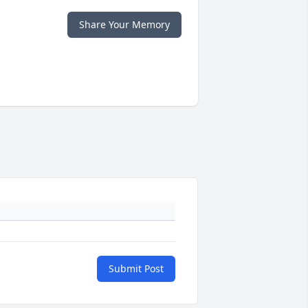
Share Your Memory
Submit Post