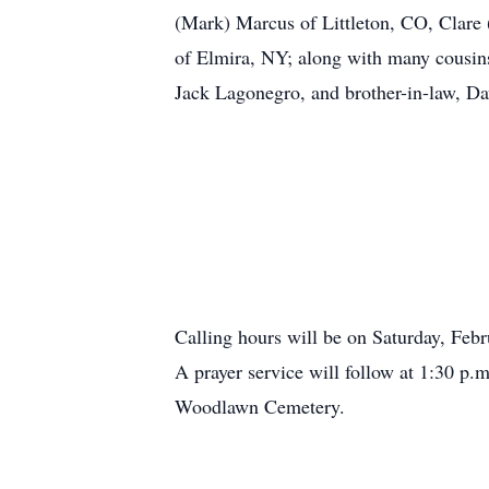
(Mark) Marcus of Littleton, CO, Clare
of Elmira, NY; along with many cousins
Jack Lagonegro, and brother-in-law, D
Calling hours will be on Saturday, Feb
A prayer service will follow at 1:30 p.m
Woodlawn Cemetery.