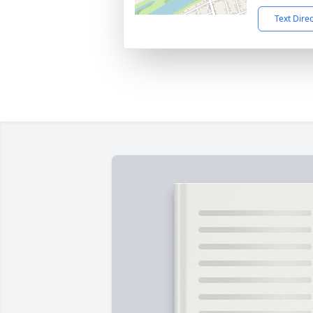
Text Dire