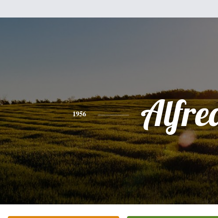
Alfre
1956