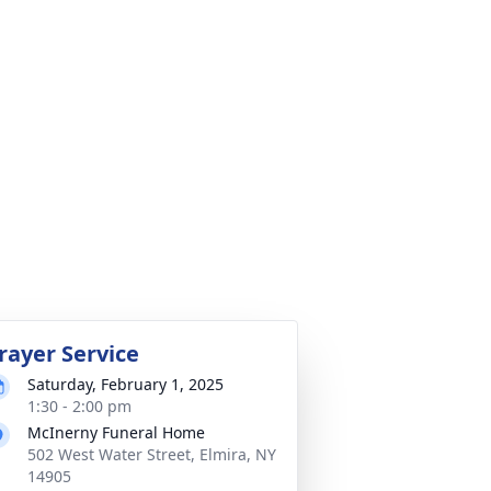
rayer Service
Saturday, February 1, 2025
1:30 - 2:00 pm
McInerny Funeral Home
502 West Water Street, Elmira, NY
14905