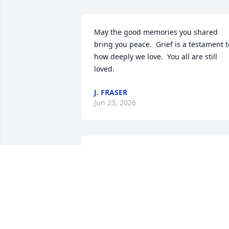
May the good memories you shared 
bring you peace.  Grief is a testament to
how deeply we love.  You all are still 
loved.
J. FRASER
Jun 23, 2026
Mindy:  We are so sorry for your loss. 
Keeping you and your family in our 
thoughts.

Peace Lily was purchased by VA 
Northern Indiana HCS Patient Care 
Services leadership.