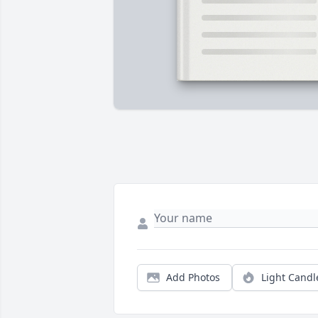
Add Photos
Light Candl