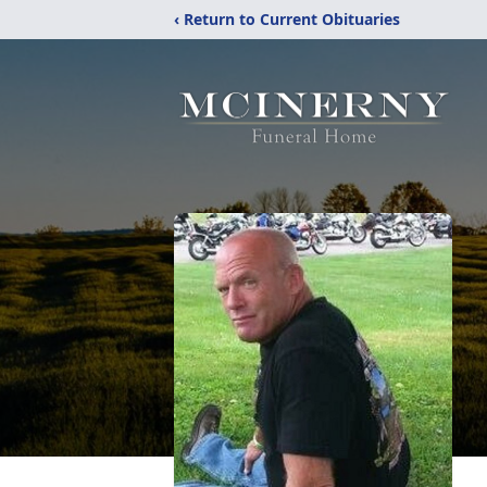
‹ Return to Current Obituaries