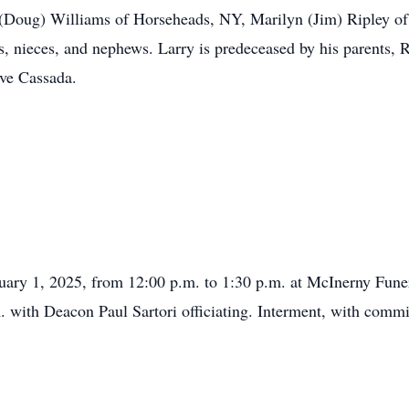
 (Doug) Williams of Horseheads, NY, Marilyn (Jim) Ripley 
, nieces, and nephews. Larry is predeceased by his parents, 
ave Cassada.
ruary 1, 2025, from 12:00 p.m. to 1:30 p.m. at McInerny Fun
. with Deacon Paul Sartori officiating. Interment, with committ