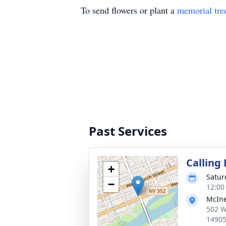
To send flowers or plant a
memorial tre
Past Services
Calling
+
Satur
−
12:00
McIne
502 W
1490