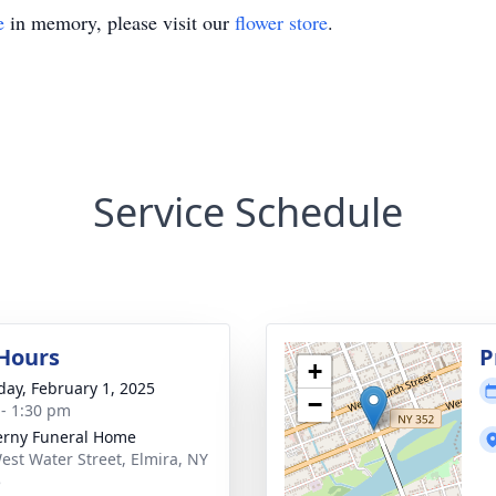
e
in memory, please visit our
flower store
.
Service Schedule
 Hours
P
+
day, February 1, 2025
−
 - 1:30 pm
rny Funeral Home
est Water Street, Elmira, NY
5