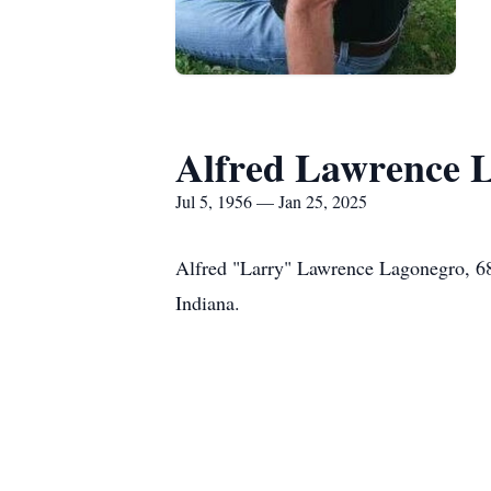
Alfred Lawrence 
Jul 5, 1956 — Jan 25, 2025
Alfred "Larry" Lawrence Lagonegro, 68
Indiana.