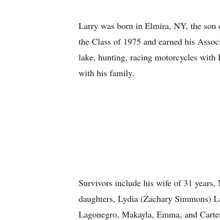
Larry was born in Elmira, NY, the son
the Class of 1975 and earned his Asso
lake, hunting, racing motorcycles wit
with his family.
Survivors include his wife of 31 years
daughters, Lydia (Zachary Simmons) La
Lagonegro, Makayla, Emma, and Carter 