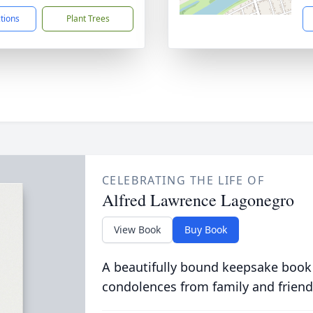
ctions
Plant Trees
CELEBRATING THE LIFE OF
Alfred Lawrence Lagonegro
View Book
Buy Book
A beautifully bound keepsake book
condolences from family and friend