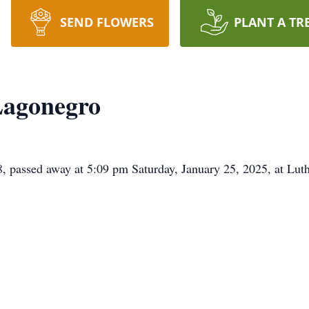
SEND FLOWERS
PLANT A TR
Lagonegro
, passed away at 5:09 pm Saturday, January 25, 2025, at Lu