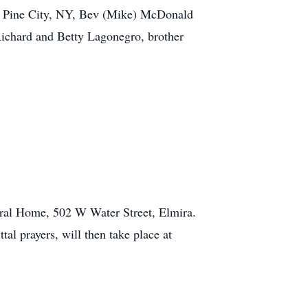
of Pine City, NY, Bev (Mike) McDonald
Richard and Betty Lagonegro, brother
eral Home, 502 W Water Street, Elmira.
al prayers, will then take place at