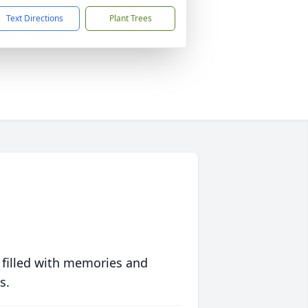
Text Directions
Plant Trees
 filled with memories and
s.