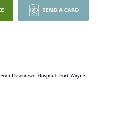
EE
SEND A CARD
theran Downtown Hospital, Fort Wayne,